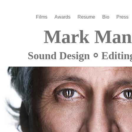
Films
Awards
Resume
Bio
Press
Mark Man
Sound Design ⸰ Editin